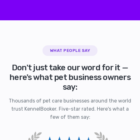
WHAT PEOPLE SAY
Don't just take our word for it —
here's what pet business owners
say:
Thousands of pet care businesses around the world
trust KennelBooker. Five-star rated. Here's what a
few of them say: