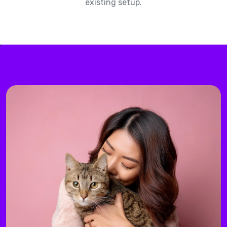
existing setup.