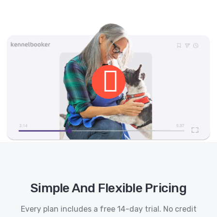
Simple And Flexible Pricing
Every plan includes a free 14-day trial. No credit