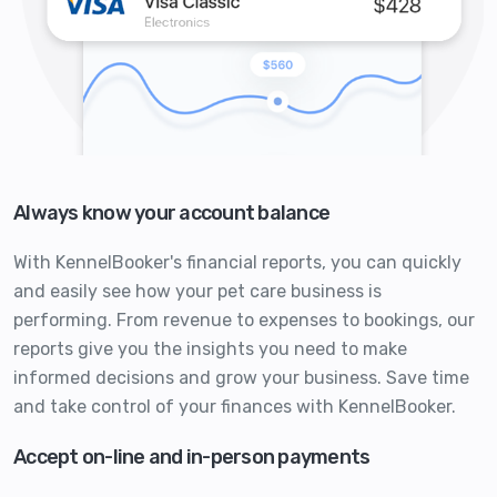
Always know your account balance
With KennelBooker's financial reports, you can quickly
and easily see how your pet care business is
performing. From revenue to expenses to bookings, our
reports give you the insights you need to make
informed decisions and grow your business. Save time
and take control of your finances with KennelBooker.
Accept on-line and in-person payments