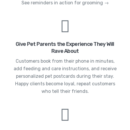
See reminders in action for grooming →
Give Pet Parents the Experience They Will
Rave About
Customers book from their phone in minutes,
add feeding and care instructions, and receive
personalized pet postcards during their stay.
Happy clients become loyal, repeat customers
who tell their friends.