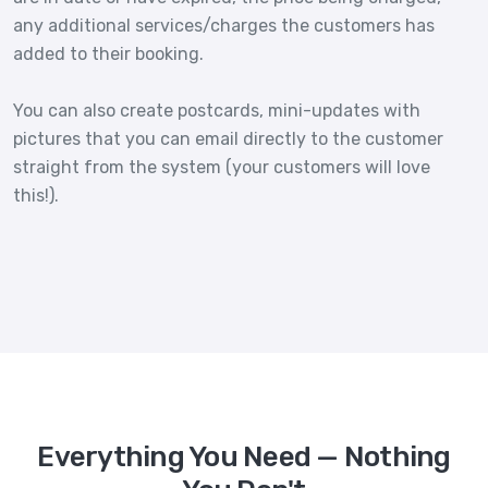
any additional services/charges the customers has
added to their booking.
You can also create postcards, mini-updates with
pictures that you can email directly to the customer
straight from the system (your customers will love
this!).
Everything You Need — Nothing