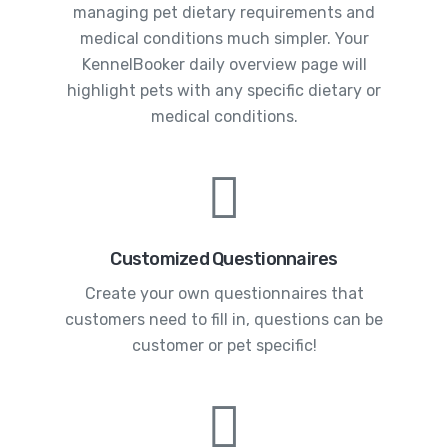
managing pet dietary requirements and
medical conditions much simpler. Your
KennelBooker daily overview page will
highlight pets with any specific dietary or
medical conditions.
Customized Questionnaires
Create your own questionnaires that
customers need to fill in, questions can be
customer or pet specific!