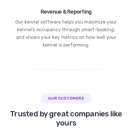
Revenue & Reporting
Our kennel software helps you maximize your
kennel’s occupancy through smart-booking,
and shows your key metrics on how well your
kennel is performing.
OUR CUSTOMERS
Trusted by great companies like
yours