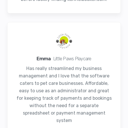
Emma
Little Paws Playcare
Has really streamlined my business
management and I love that the software
caters to pet care businesses. Affordable,
easy to use as an administrator and great
for keeping track of payments and bookings
without the need for a separate
spreadsheet or payment management
system