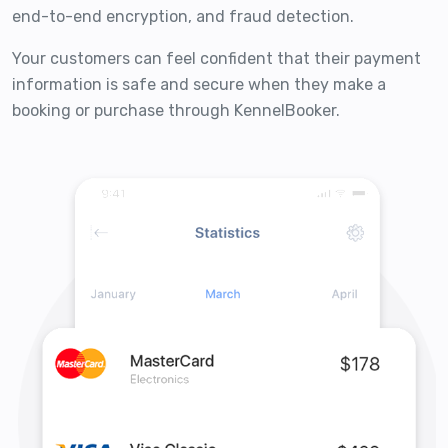
end-to-end encryption, and fraud detection.
Your customers can feel confident that their payment
information is safe and secure when they make a
booking or purchase through KennelBooker.