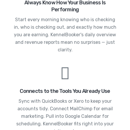
Always Know How Your Business Is
Performing
Start every morning knowing who is checking
in, who is checking out, and exactly how much
you are earning. KennelBooker's daily overview
and revenue reports mean no surprises — just
clarity.
Connects to the Tools You Already Use
Sync with QuickBooks or Xero to keep your
accounts tidy. Connect MailChimp for email
marketing. Pull into Google Calendar for
scheduling. KennelBooker fits right into your