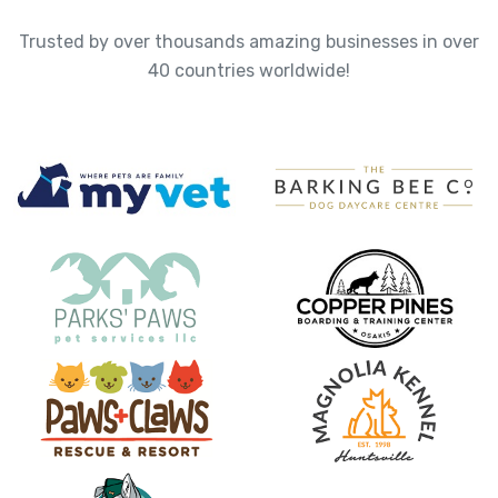
Trusted by over thousands amazing businesses in over
40 countries worldwide!