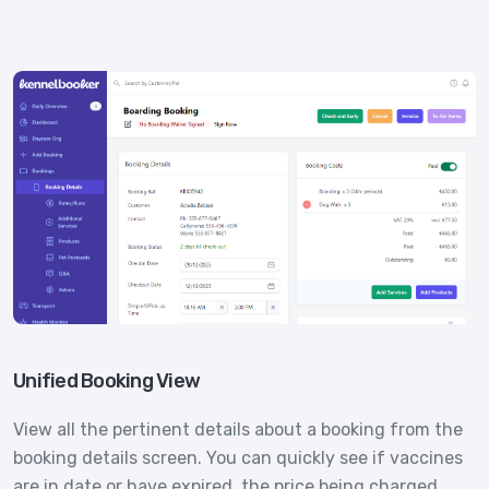
Unified Booking View
View all the pertinent details about a booking from the
booking details screen. You can quickly see if vaccines
are in date or have expired, the price being charged,