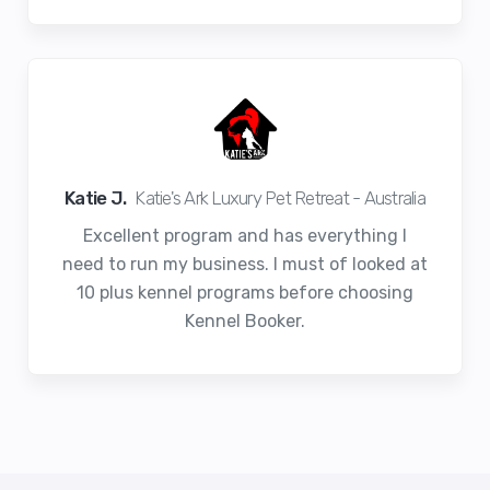
Katie J.
Katie's Ark Luxury Pet Retreat - Australia
Excellent program and has everything I
need to run my business. I must of looked at
10 plus kennel programs before choosing
Kennel Booker.