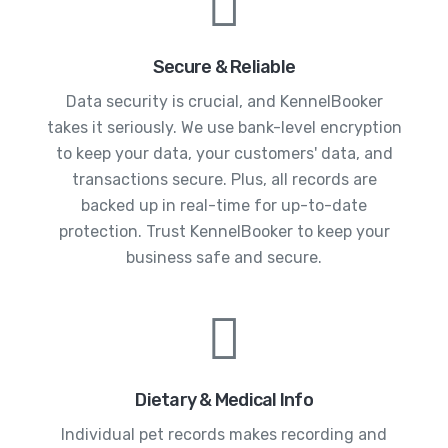
Secure & Reliable
Data security is crucial, and KennelBooker
takes it seriously. We use bank-level encryption
to keep your data, your customers' data, and
transactions secure. Plus, all records are
backed up in real-time for up-to-date
protection. Trust KennelBooker to keep your
business safe and secure.
Dietary & Medical Info
Individual pet records makes recording and