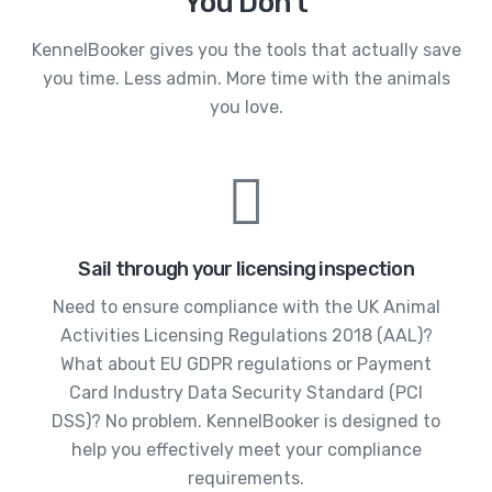
You Don't
KennelBooker gives you the tools that actually save
you time. Less admin. More time with the animals
you love.
Sail through your licensing inspection
Need to ensure compliance with the UK Animal
Activities Licensing Regulations 2018 (AAL)?
What about EU GDPR regulations or Payment
Card Industry Data Security Standard (PCI
DSS)? No problem. KennelBooker is designed to
help you effectively meet your compliance
requirements.