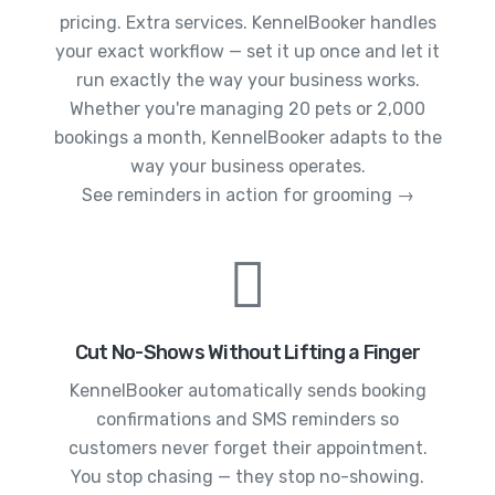
pricing. Extra services. KennelBooker handles
your exact workflow — set it up once and let it
run exactly the way your business works.
Whether you're managing 20 pets or 2,000
bookings a month, KennelBooker adapts to the
way your business operates.
See reminders in action for grooming →
Cut No-Shows Without Lifting a Finger
KennelBooker automatically sends booking
confirmations and SMS reminders so
customers never forget their appointment.
You stop chasing — they stop no-showing.