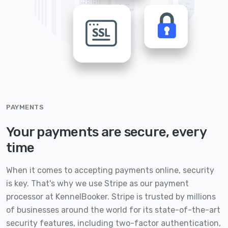
PAYMENTS
Your payments are secure, every
time
When it comes to accepting payments online, security
is key. That's why we use Stripe as our payment
processor at KennelBooker. Stripe is trusted by millions
of businesses around the world for its state-of-the-art
security features, including two-factor authentication,