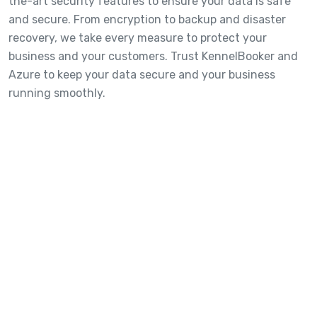
the-art security features to ensure your data is safe
and secure. From encryption to backup and disaster
recovery, we take every measure to protect your
business and your customers. Trust KennelBooker and
Azure to keep your data secure and your business
running smoothly.
Fancy a quick 20-minute overview
of the platform?
We've put together a comprehensive overview of the main
features below. Go grab a coffee and see how you can jump
ahead of your competition!