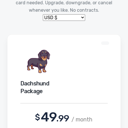
card needed. Upgrade, downgrade, or cancel
whenever you like. No contracts.
Dachshund
Package
49
$
.99
/ month