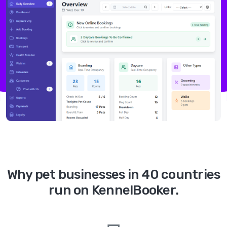
Why pet businesses in 40 countries
run on KennelBooker.