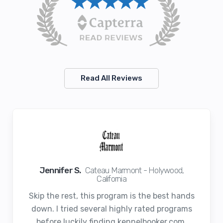
Read All Reviews
Jennifer S.
Cateau Marmont - Holywood,
California
Skip the rest, this program is the best hands
down. I tried several highly rated programs
before luckily finding kennelbooker.com.