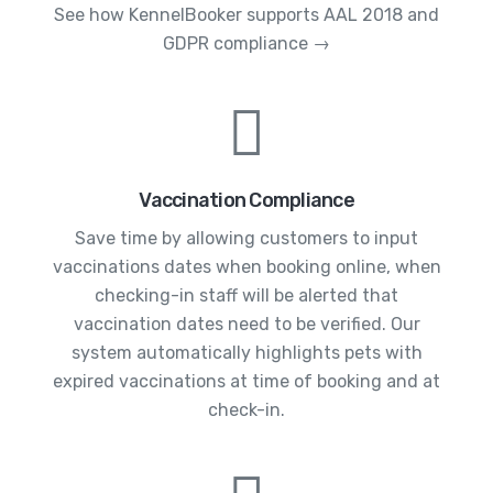
See how KennelBooker supports AAL 2018 and
GDPR compliance →
Vaccination Compliance
Save time by allowing customers to input
vaccinations dates when booking online, when
checking-in staff will be alerted that
vaccination dates need to be verified. Our
system automatically highlights pets with
expired vaccinations at time of booking and at
check-in.