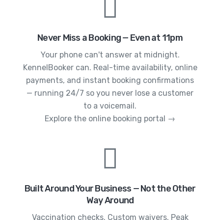
Never Miss a Booking — Even at 11pm
Your phone can't answer at midnight.
KennelBooker can. Real-time availability, online
payments, and instant booking confirmations
— running 24/7 so you never lose a customer
to a voicemail.
Explore the online booking portal →
Built Around Your Business — Not the Other
Way Around
Vaccination checks. Custom waivers. Peak