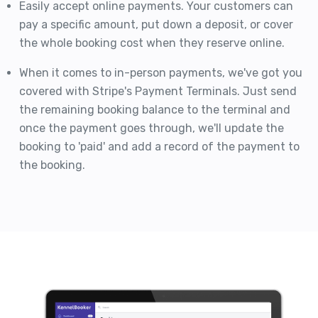
Easily accept online payments. Your customers can
pay a specific amount, put down a deposit, or cover
the whole booking cost when they reserve online.
When it comes to in-person payments, we've got you
covered with Stripe's Payment Terminals. Just send
the remaining booking balance to the terminal and
once the payment goes through, we'll update the
booking to 'paid' and add a record of the payment to
the booking.