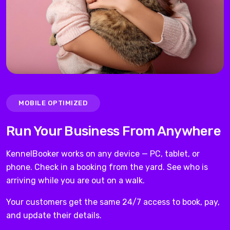
MOBILE OPTIMIZED
Run Your Business From Anywhere
KennelBooker works on any device — PC, tablet, or
phone. Check in a booking from the yard. See who is
arriving while you are out on a walk.
Your customers get the same 24/7 access to book, pay,
and update their details.