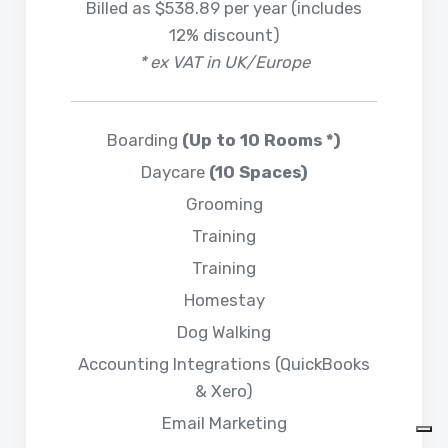
Billed as $538.89 per year (includes
12% discount)
* ex VAT in UK/Europe
Boarding
(Up to 10 Rooms *)
Daycare
(10 Spaces)
Grooming
Training
Training
Homestay
Dog Walking
Accounting Integrations (QuickBooks
& Xero)
Email Marketing