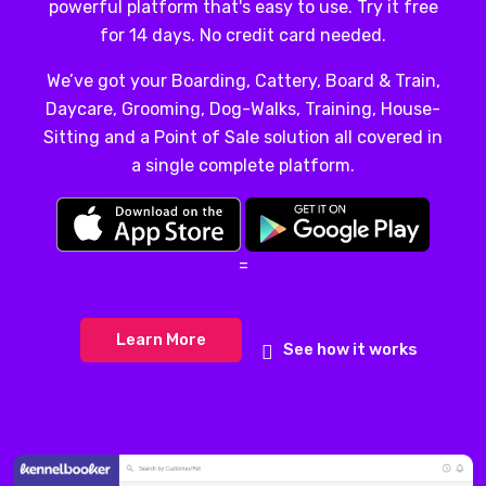
powerful platform that's easy to use. Try it free
for 14 days. No credit card needed.
We’ve got your Boarding, Cattery, Board & Train,
Daycare, Grooming, Dog-Walks, Training, House-
Sitting and a Point of Sale solution all covered in
a single complete platform.
=
Learn More
See how it works