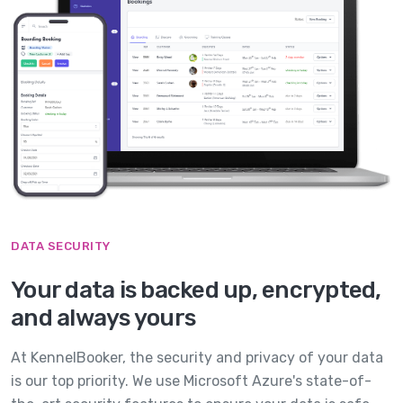
DATA SECURITY
Your data is backed up, encrypted,
and always yours
At KennelBooker, the security and privacy of your data
is our top priority. We use Microsoft Azure's state-of-