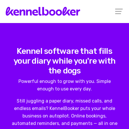
Kennel software that fills
your diary while you're with
the dogs
Powerful enough to grow with you. Simple
enough to use every day.
Still juggling a paper diary, missed calls, and
endless emails? KennelBooker puts your whole
business on autopilot. Online bookings,
automated reminders, and payments — all in one